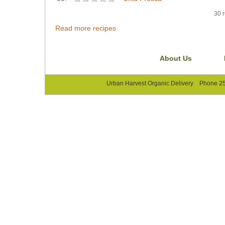
30 r
Read more recipes
About Us
Urban Harvest Organic Delivery Phone