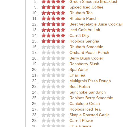
8.
Green Smoothie Breakfast
9.
Spiced Iced Coffee
10.
Rhubarb Tea
11.
Rhubarb Punch
12.
Beet Vegetable Juice Cocktail
13.
Iced Cafe Au Lait
14.
Carrot Dilly
15.
Rooibos Sangria
16.
Rhubarb Smoothie
17.
Orchard Peach Punch
18.
Berry Blush Cooler
19.
Raspberry Slush
20.
Spa Water
21.
Chai Tea
22.
Multigrain Pizza Dough
23.
Beet Relish
24.
Sunchoke Sandwich
25.
Rooibos Berry Smoothie
26.
Cantalope Crush
27.
Rooibos Iced Tea
28.
Simple Roasted Garlic
29.
Carrot Power
30.
Chia Fresca