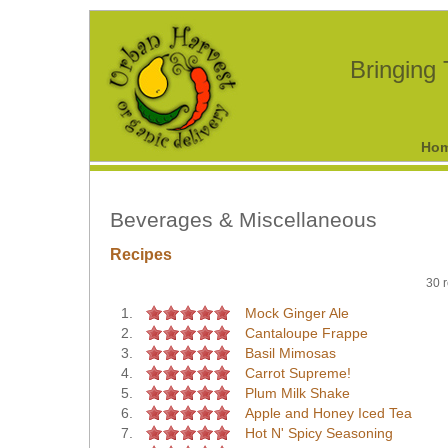
Bringing
Ho
Beverages & Miscellaneous
Recipes
30 r
1.
Mock Ginger Ale
2.
Cantaloupe Frappe
3.
Basil Mimosas
4.
Carrot Supreme!
5.
Plum Milk Shake
6.
Apple and Honey Iced Tea
7.
Hot N' Spicy Seasoning