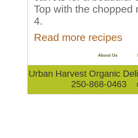
Top with the chopped 
4.
Read more recipes
About Us
Urban Harvest Organic D
250-868-0463