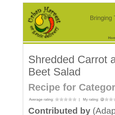
Bringing
Ho
Shredded Carrot 
Beet Salad
Recipe for Catego
Average rating:
|
My rating:
Contributed by
(Adap