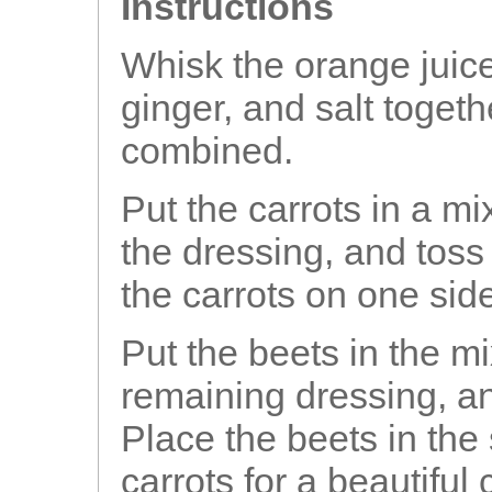
Instructions
Whisk the orange juice,
ginger, and salt togeth
combined.
Put the carrots in a mix
the dressing, and toss
the carrots on one sid
Put the beets in the mi
remaining dressing, an
Place the beets in the
carrots for a beautiful