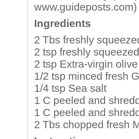
www.guideposts.com)
Ingredients
2 Tbs freshly squeeze
2 tsp freshly squeeze
2 tsp Extra-virgin olive 
1/2 tsp minced fresh 
1/4 tsp Sea salt
1 C peeled and shred
1 C peeled and shred
2 Tbs chopped fresh M