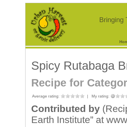
Bringing
Ho
Spicy Rutabaga B
Recipe for Catego
Average rating:
|
My rating:
Contributed by
(Reci
Earth Institute” at www