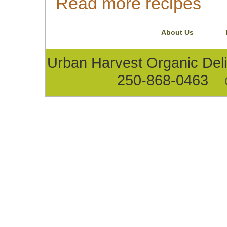
Read more recipes
About Us
Urban Harvest Organic D
250-868-0463