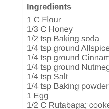
Ingredients
1 C Flour
1/3 C Honey
1/2 tsp Baking soda
1/4 tsp ground Allspic
1/4 tsp ground Cinna
1/4 tsp ground Nutme
1/4 tsp Salt
1/4 tsp Baking powder
1 Egg
1/2 C Rutabaga; cook