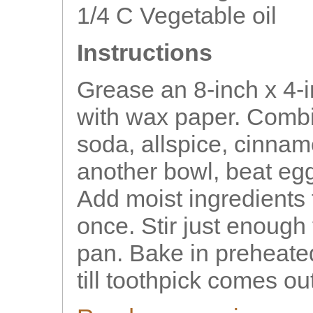
1/4 C Vegetable oil
Instructions
Grease an 8-inch x 4-
with wax paper. Combi
soda, allspice, cinnam
another bowl, beat eg
Add moist ingredients t
once. Stir just enough
pan. Bake in preheate
till toothpick comes ou