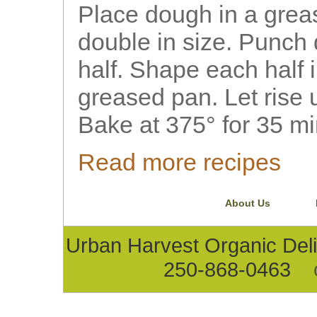
Place dough in a greas
double in size. Punch
half. Shape each half i
greased pan. Let rise u
Bake at 375° for 35 mi
Read more recipes
About Us
Urban Harvest Organic D
250-868-0463