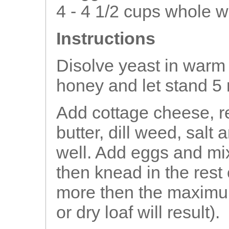
4 - 4 1/2 cups whole w
Instructions
Disolve yeast in warm
honey and let stand 5
Add cottage cheese, r
butter, dill weed, sal
well. Add eggs and mix.
then knead in the rest 
more then the maximum
or dry loaf will result).