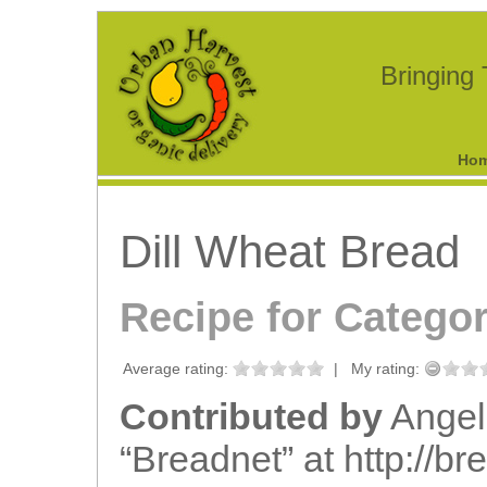
Bringing
Ho
Dill Wheat Bread
Recipe for Catego
Average rating:
|
My rating:
Contributed by
Angel
“Breadnet” at http://bre