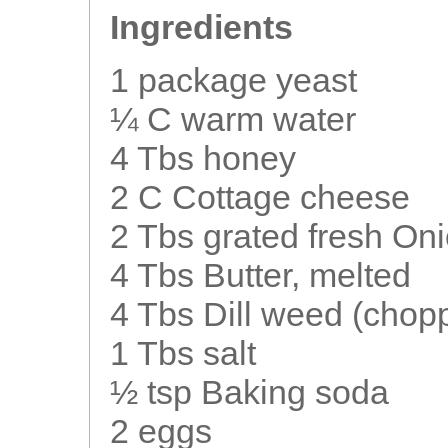
Ingredients
1 package yeast
¼ C warm water
4 Tbs honey
2 C Cottage cheese
2 Tbs grated fresh On
4 Tbs Butter, melted
4 Tbs Dill weed (chop
1 Tbs salt
½ tsp Baking soda
2 eggs