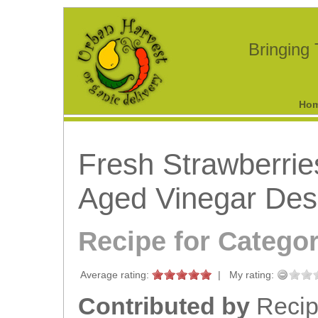
Bringing
Ho
Fresh Strawberrie
Aged Vinegar Des
Recipe for Catego
Average rating:
|
My rating:
Contributed by
Recipe