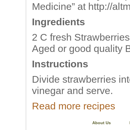
Medicine” at http://al
Ingredients
2 C fresh Strawberrie
Aged or good quality 
Instructions
Divide strawberries int
vinegar and serve.
Read more recipes
About Us