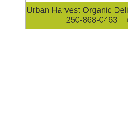
Urban Harvest Organic D
250-868-0463