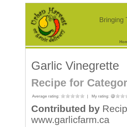
Bringing
Ho
Garlic Vinegrette
Recipe for Catego
Average rating:
|
My rating:
Contributed by
Recip
www.garlicfarm.ca