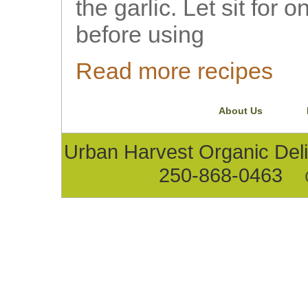
the garlic. Let sit for 
before using
Read more recipes
About Us
Urban Harvest Organic D
250-868-0463