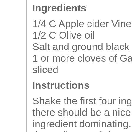
Ingredients
1/4 C Apple cider Vin
1/2 C Olive oil
Salt and ground black 
1 or more cloves of Ga
sliced
Instructions
Shake the first four in
there should be a nic
ingredient dominating.