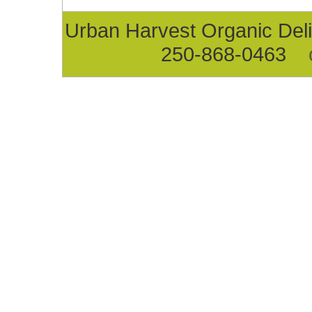
Urban Harvest Organic D
250-868-0463