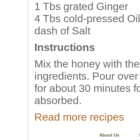
1 Tbs grated Ginger
4 Tbs cold-pressed Oil
dash of Salt
Instructions
Mix the honey with th
ingredients. Pour over 
for about 30 minutes fo
absorbed.
Read more recipes
About Us