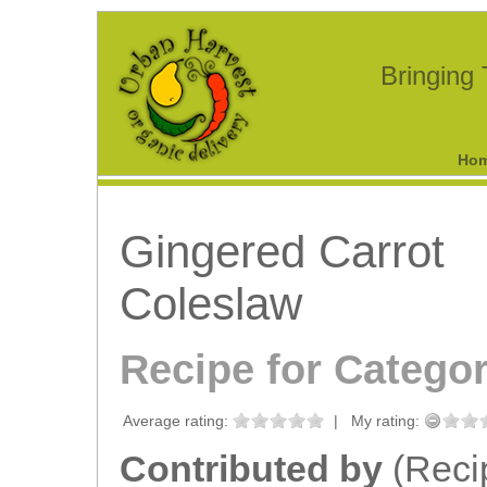
Bringing
Ho
Gingered Carrot
Coleslaw
Recipe for Catego
Average rating:
|
My rating:
Contributed by
(Reci