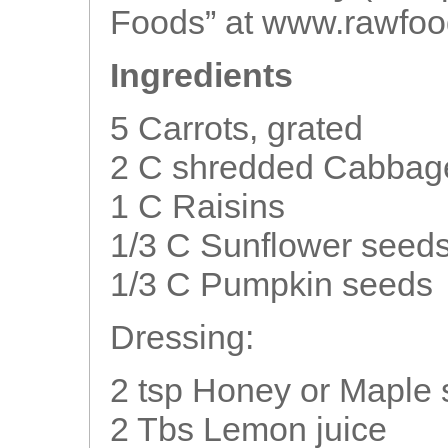
Foods” at www.rawfoo
Ingredients
5 Carrots, grated
2 C shredded Cabbag
1 C Raisins
1/3 C Sunflower seed
1/3 C Pumpkin seeds
Dressing:
2 tsp Honey or Maple 
2 Tbs Lemon juice