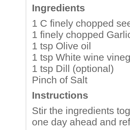
Ingredients
1 C finely chopped s
1 finely chopped Garli
1 tsp Olive oil
1 tsp White wine vine
1 tsp Dill (optional)
Pinch of Salt
Instructions
Stir the ingredients to
one day ahead and ref