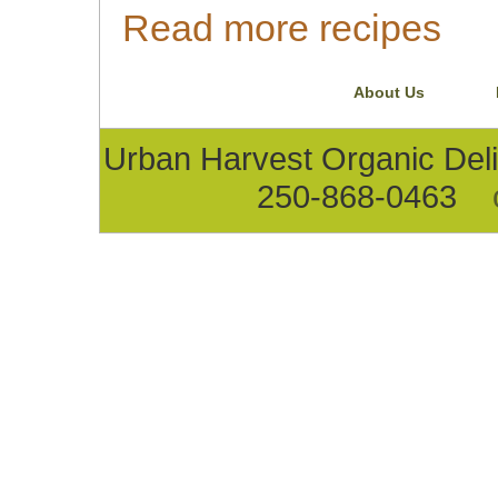
Read more recipes
About Us
Urban Harvest Organic D
250-868-0463