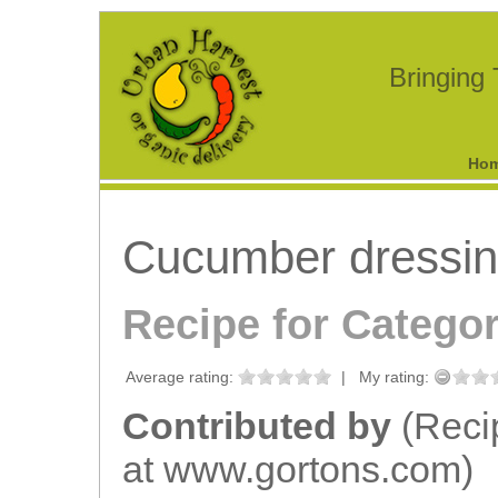
Bringing
Ho
Cucumber dressi
Recipe for Catego
Average rating:
|
My rating:
Contributed by
(Reci
at www.gortons.com)