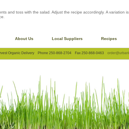
nts and toss with the salad. Adjust the recipe accordingly. A variation is
ce.
About Us
Local Suppliers
Recipes
rvest Organic Delivery Phone 250-868-2704 Fax 250-868-0463
order@urbanh