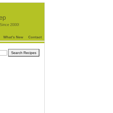
tep
.Since 2000!
What's New
Contact