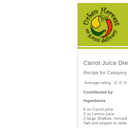
Carrot Juice Dr
Recipe for Category
Average rating:
Contributed by
Ingredients
6 oz Carrot juice
2 oz Lemon juice
2 large Shallots, minced
Salt and pepper to taste