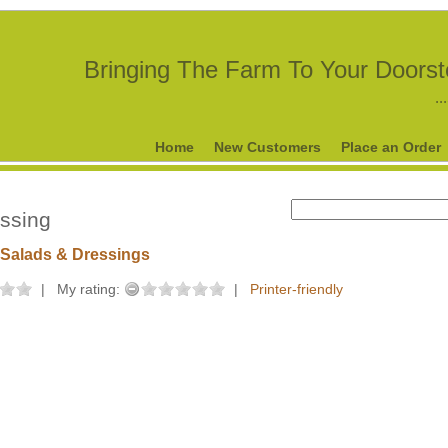
Bringing The Farm To Your Doors
..
Home
New Customers
Place an Order
essing
Salads & Dressings
|
My rating:
|
Printer-friendly