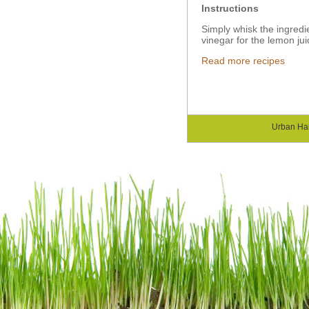
Instructions
Simply whisk the ingredie
vinegar for the lemon jui
Read more recipes
Urban Ha