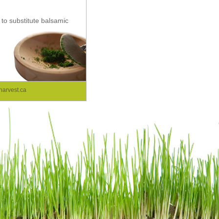
 to substitute balsamic
arvest.ca