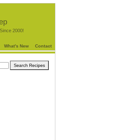
tep
.Since 2000!
What's New
Contact