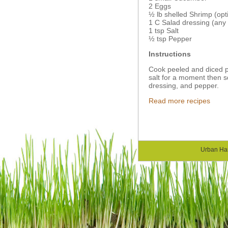
2 Eggs
½ lb shelled Shrimp (opt
1 C Salad dressing (any 
1 tsp Salt
½ tsp Pepper
Instructions
Cook peeled and diced p
salt for a moment then s
dressing, and pepper.
Read more recipes
Urban Ha