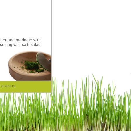
mber and marinate with
oning with salt, salad
arvest.ca