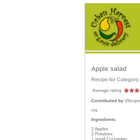
Apple salad
Recipe for Category
Average rating:
Contributed by
(Recipe
n/a
Ingredients
2 Apples
2 Potatoes
1 small Cucumber