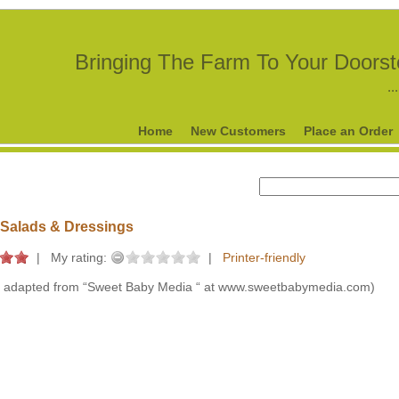
Bringing The Farm To Your Doors
..
Home
New Customers
Place an Order
Salads & Dressings
|
My rating:
|
Printer-friendly
 adapted from “Sweet Baby Media “ at www.sweetbabymedia.com)