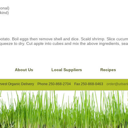
ional)
kind)
otato. Boil eggs then remove shell and dice. Scald shrimp. Slice cucu
queeze to dry. Cut apple into cubes and mix the above ingredients, seas
About Us
Local Suppliers
Recipes
rvest Organic Delivery Phone 250-868-2704 Fax 250-868-0463
order@urbanh