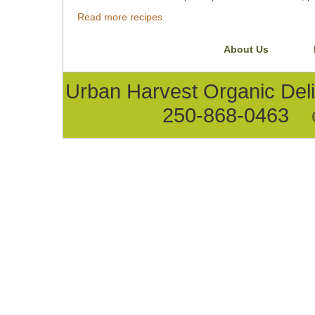
Read more recipes
About Us
Urban Harvest Organic D
250-868-0463