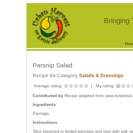
Bringing
Ho
Parsnip Salad
Recipe for Category
Salads & Dressings
Average rating:
|
My rating:
Contributed by
Recipe adapted from www.botanical
Ingredients
Parnsips
Instructions
Slice steamed or boiled parnsips and toss with salt, 