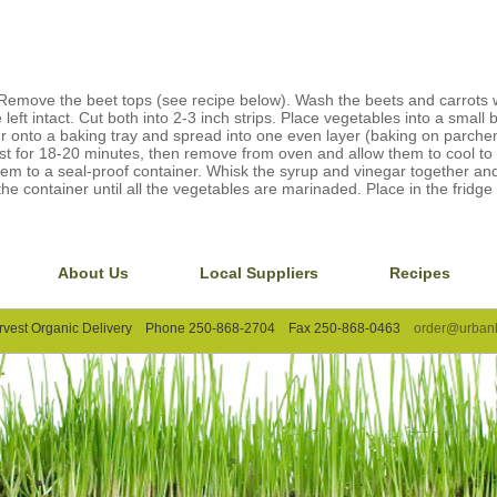
Remove the beet tops (see recipe below). Wash the beets and carrots 
left intact. Cut both into 2-3 inch strips. Place vegetables into a small 
our onto a baking tray and spread into one even layer (baking on parc
ast for 18-20 minutes, then remove from oven and allow them to cool t
em to a seal-proof container. Whisk the syrup and vinegar together an
the container until all the vegetables are marinaded. Place in the fridge 
About Us
Local Suppliers
Recipes
rvest Organic Delivery Phone 250-868-2704 Fax 250-868-0463
order@urbanh