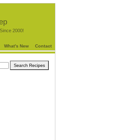
tep
.Since 2000!
What's New
Contact