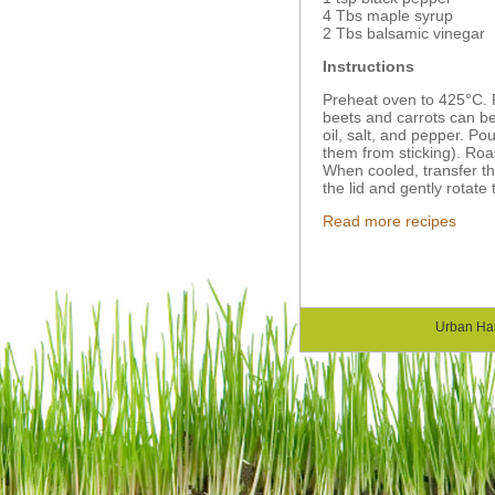
4 Tbs maple syrup
2 Tbs balsamic vinegar
Instructions
Preheat oven to 425°C. 
beets and carrots can be 
oil, salt, and pepper. P
them from sticking). Ro
When cooled, transfer th
the lid and gently rotate 
Read more recipes
Urban Ha