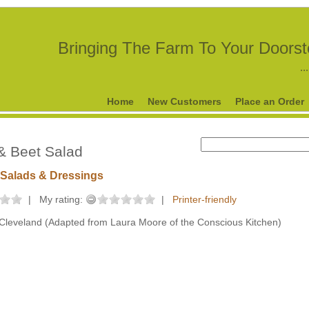
Bringing The Farm To Your Doors
..
Home
New Customers
Place an Order
& Beet Salad
Salads & Dressings
|
My rating:
|
Printer-friendly
Cleveland (Adapted from Laura Moore of the Conscious Kitchen)