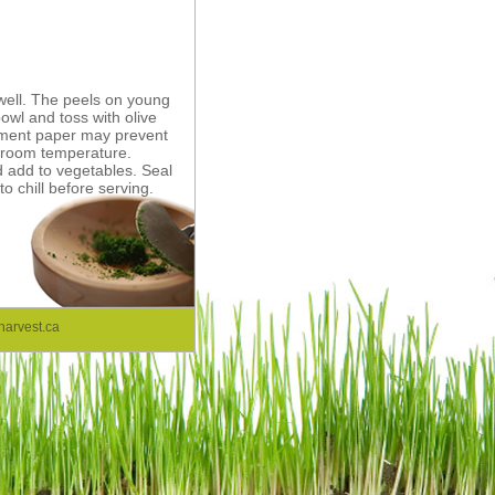
well. The peels on young
bowl and toss with olive
hement paper may prevent
o room temperature.
d add to vegetables. Seal
to chill before serving.
arvest.ca