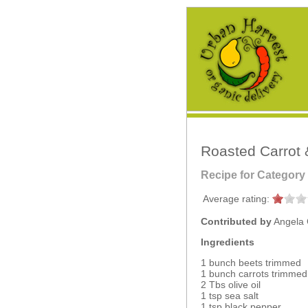
Roasted Carrot 
Recipe for Category
Average rating:
Contributed by
Angela 
Ingredients
1 bunch beets trimmed
1 bunch carrots trimmed
2 Tbs olive oil
1 tsp sea salt
1 tsp black pepper